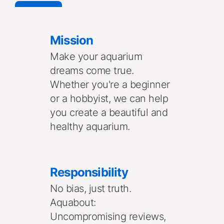
See More
Mission
Make your aquarium 
dreams come true. 
Whether you're a beginner 
or a hobbyist, we can help 
you create a beautiful and 
healthy aquarium. 
Responsibility
No bias, just truth. 
Aquabout: 
Uncompromising reviews, 