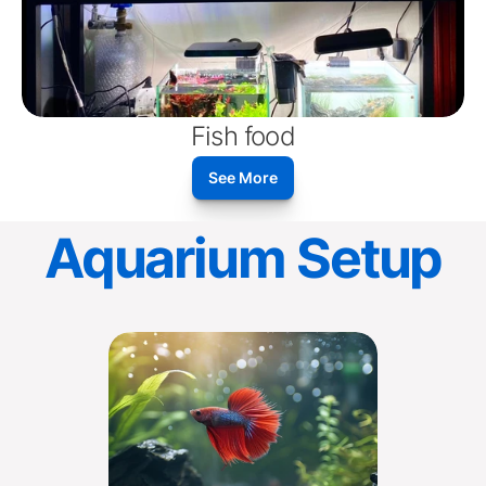
Fish food
See More
Aquarium Setup