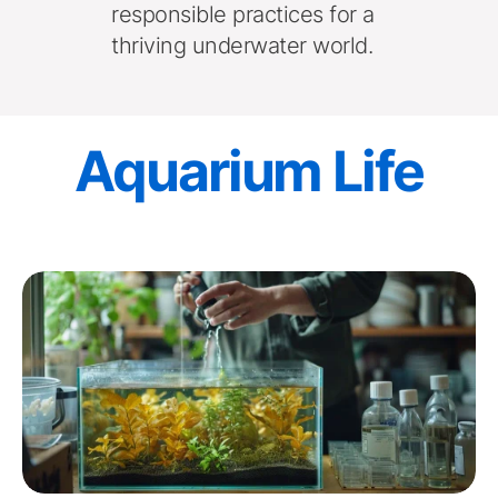
responsible practices for a 
thriving underwater world. 
Aquarium Life