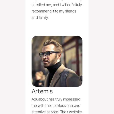
satisfied me, and I will definitely 
recommend it to my friends 
and family.
Artemis
Aquabout has truly impressed 
me with their professional and 
attentive service. Their website 