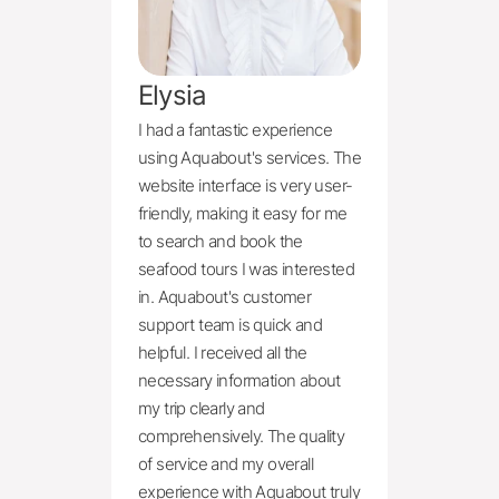
Elysia
I had a fantastic experience 
using Aquabout's services. The 
website interface is very user-
friendly, making it easy for me 
to search and book the 
seafood tours I was interested 
in. Aquabout's customer 
support team is quick and 
helpful. I received all the 
necessary information about 
my trip clearly and 
comprehensively. The quality 
of service and my overall 
experience with Aquabout truly 