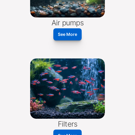
Air pumps
See More
Filters