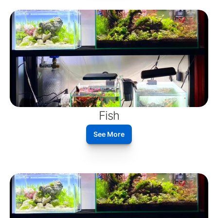
Fish
See More