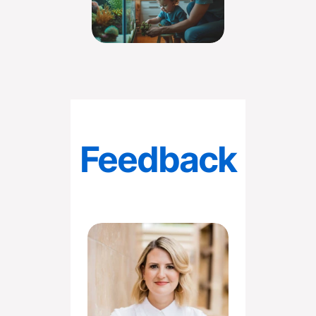
Feedback