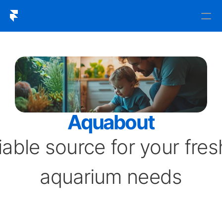
An
SVG
icon
of
the
Home
Framer
Logo.
Aquabout
iable source for your fres
aquarium needs