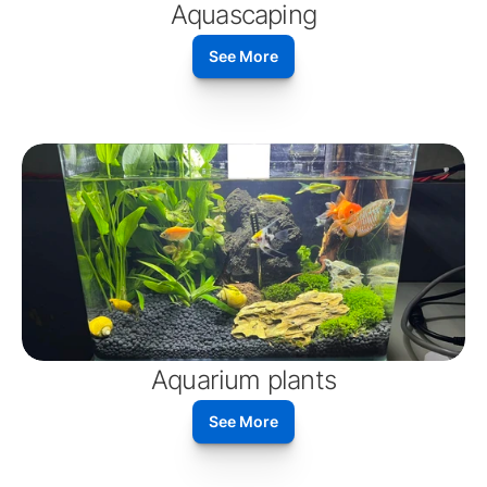
Aquascaping
See More
Aquarium plants
See More