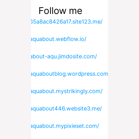
Follow me
https://65a8ac8426a17.site123.me/
https://aquabout.webflow.io/
https://about-aqu.jimdosite.com/
https://aquaboutblog.wordpress.com/
https://aquabout.mystrikingly.com/
https://aquabout446.website3.me/
https://aquabout.mypixieset.com/