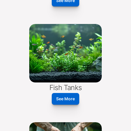
See More
Fish Tanks
See More