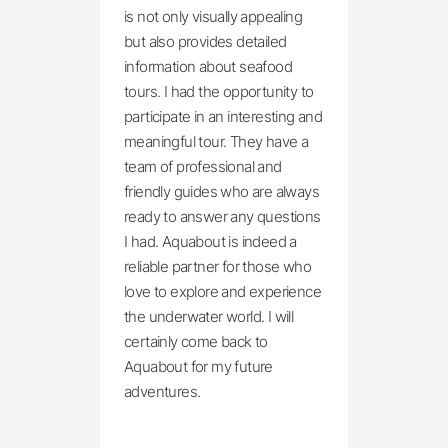
is not only visually appealing 
but also provides detailed 
information about seafood 
tours. I had the opportunity to 
participate in an interesting and 
meaningful tour. They have a 
team of professional and 
friendly guides who are always 
ready to answer any questions 
I had. Aquabout is indeed a 
reliable partner for those who 
love to explore and experience 
the underwater world. I will 
certainly come back to 
Aquabout for my future 
adventures.