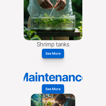
Shrimp tanks
See More
Maintenance
See More