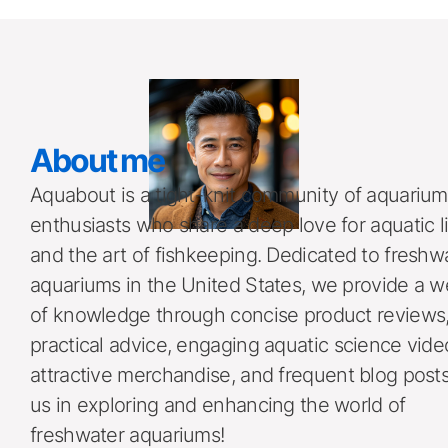
About me 
Aquabout is a tight-knit community of aquarium 
enthusiasts who share a deep love for aquatic li
and the art of fishkeeping. Dedicated to freshwa
aquariums in the United States, we provide a we
of knowledge through concise product reviews,
practical advice, engaging aquatic science video
attractive merchandise, and frequent blog posts.
us in exploring and enhancing the world of 
freshwater aquariums!