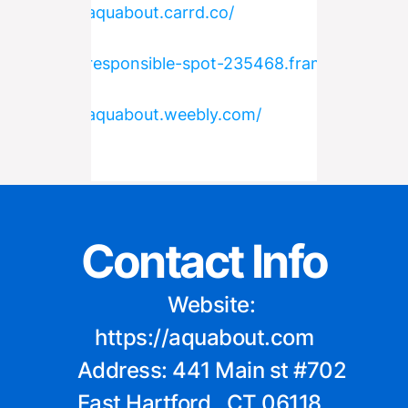
https://aquabout.carrd.co/
https://responsible-spot-235468.framer.app/
https://aquabout.weebly.com/
Contact Info
    Website: 
https://aquabout.com
    Address: 441 Main st #702 
East Hartford , CT 06118, 